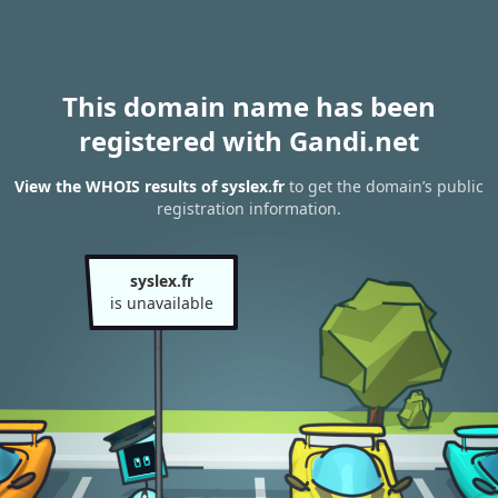
This domain name has been
registered with Gandi.net
View the WHOIS results of syslex.fr
to get the domain’s public
registration information.
syslex.fr
is unavailable