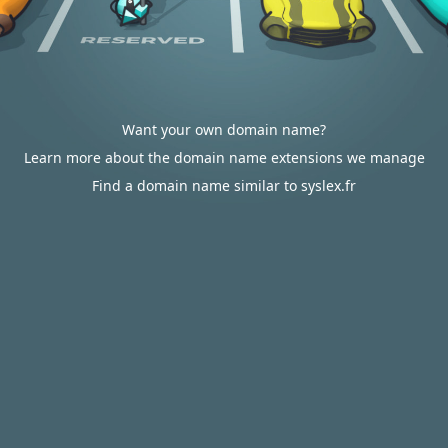
Want your own domain name?
Learn more about the domain name extensions we manage
Find a domain name similar to syslex.fr